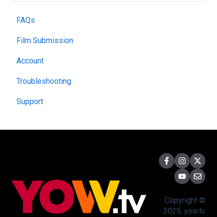
FAQs
Film Submission
Account
Troubleshooting
Support
Copyright ©
2025, yow.tv