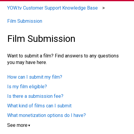
YOW.tv Customer Support Knowledge Base
Film Submission
Film Submission
Want to submit a film? Find answers to any questions
you may have here.
How can I submit my film?
Is my film eligible?
Is there a submission fee?
What kind of films can I submit
What monetization options do I have?
See more
▼