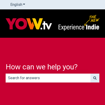
English
Show submenu for translations
How can we help you?
There are no suggestions because the search field is e