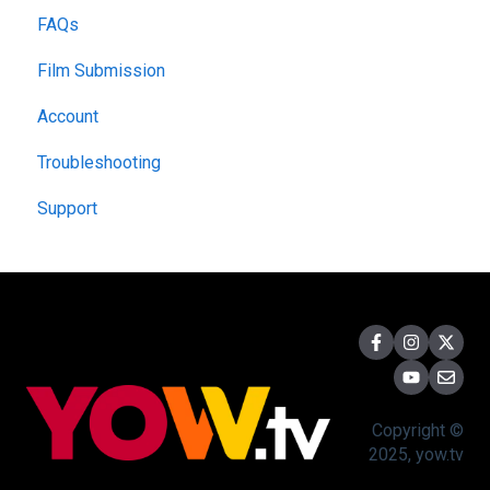
FAQs
Film Submission
Account
Troubleshooting
Support
Copyright ©
2025, yow.tv