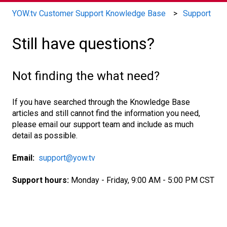
YOW.tv Customer Support Knowledge Base
Support
Still have questions?
Not finding the what need?
If you have searched through the Knowledge Base
articles and still cannot find the information you need,
please email our support team and include as much
detail as possible.
Email:
support@yow.tv
Support hours:
Monday - Friday, 9:00 AM - 5:00 PM CST