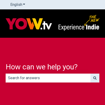
English
Show submenu for translations
How can we help you?
There are no suggestions because the search field is e